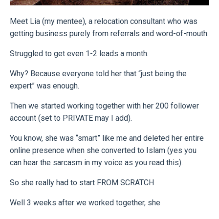
Meet Lia (my mentee), a relocation consultant who was
getting business purely from referrals and word-of-mouth.
Struggled to get even 1-2 leads a month.
Why? Because everyone told her that “just being the
expert” was enough.
Then we started working together with her 200 follower
account (set to PRIVATE may I add).
You know, she was “smart” like me and deleted her entire
online presence when she converted to Islam (yes you
can hear the sarcasm in my voice as you read this).
So she really had to start FROM SCRATCH
Well 3 weeks after we worked together, she