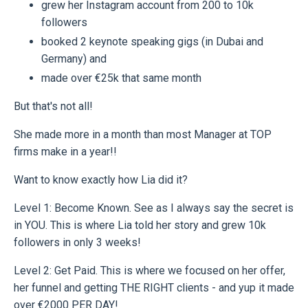
grew her Instagram account from 200 to 10k
followers
booked 2 keynote speaking gigs (in Dubai and
Germany) and
made over €25k that same month
But that's not all!
She made more in a month than most Manager at TOP
firms make in a year!!
Want to know exactly how Lia did it?
Level 1: Become Known. See as I always say the secret is
in YOU. This is where Lia told her story and grew 10k
followers in only 3 weeks!
Level 2: Get Paid. This is where we focused on her offer,
her funnel and getting THE RIGHT clients - and yup it made
over €2000 PER DAY!