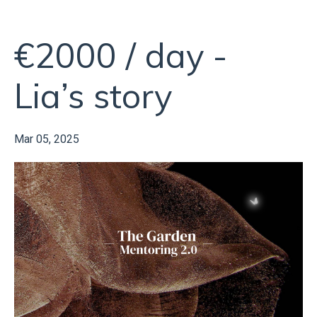
€2000 / day -
Lia’s story
Mar 05, 2025