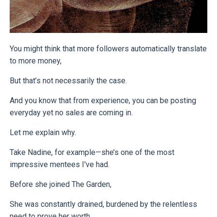
You might think that more followers automatically translate
to more money,
But that’s not necessarily the case.
And you know that from experience, you can be posting
everyday yet no sales are coming in.
Let me explain why.
Take Nadine, for example—she’s one of the most
impressive mentees I've had.
Before she joined The Garden,
She was constantly drained, burdened by the relentless
need to prove her worth.