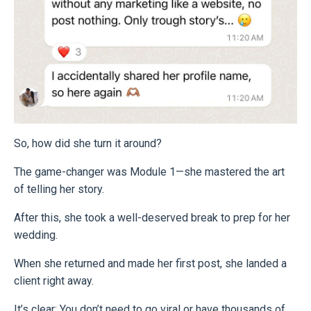
So, how did she turn it around?
The game-changer was Module 1—she mastered the art
of telling her story.
After this, she took a well-deserved break to prep for her
wedding.
When she returned and made her first post, she landed a
client right away.
It’s clear: You don’t need to go viral or have thousands of