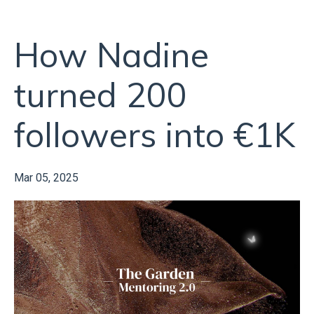
How Nadine
turned 200
followers into €1K
Mar 05, 2025