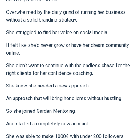
Overwhelmed by the daily grind of running her business
without a solid branding strategy,
She struggled to find her voice on social media.
It felt like she’d never grow or have her dream community
online.
She didn’t want to continue with the endless chase for the
right clients for her confidence coaching,
She knew she needed a new approach.
An approach that will bring her clients without hustling.
So she joined Garden Mentoring.
And started a completely new account.
She was able to make 1000€ with under 200 followers.