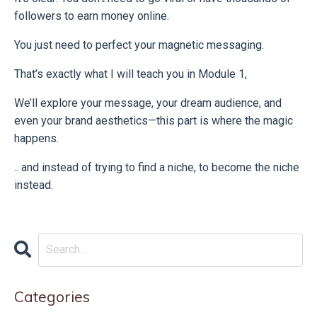
followers to earn money online.
You just need to perfect your magnetic messaging.
That’s exactly what I will teach you in Module 1,
We’ll explore your message, your dream audience, and
even your brand aesthetics—this part is where the magic
happens.
.. and instead of trying to find a niche, to become the niche
instead.
Categories