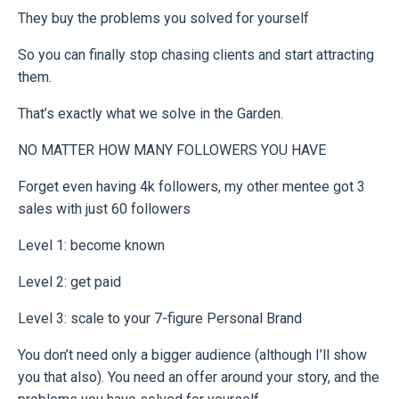
They buy the problems you solved for yourself
So you can finally stop chasing clients and start attracting
them.
That’s exactly what we solve in the Garden.
NO MATTER HOW MANY FOLLOWERS YOU HAVE
Forget even having 4k followers, my other mentee got 3
sales with just 60 followers
Level 1: become known
Level 2: get paid
Level 3: scale to your 7-figure Personal Brand
You don’t need only a bigger audience (although I’ll show
you that also). You need an offer around your story, and the