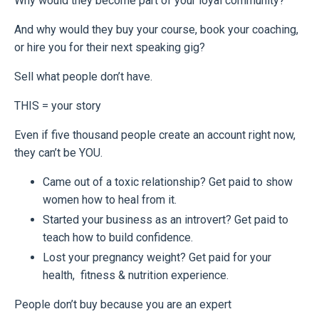
Why would they become part of your loyal community?
And why would they buy your course, book your coaching,
or hire you for their next speaking gig?
Sell what people don’t have.
THIS = your story
Even if five thousand people create an account right now,
they can’t be YOU.
Came out of a toxic relationship? Get paid to show
women how to heal from it.
Started your business as an introvert? Get paid to
teach how to build confidence.
Lost your pregnancy weight? Get paid for your
health, fitness & nutrition experience.
People don’t buy because you are an expert