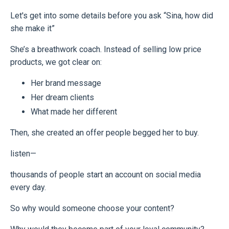
Let's get into some details before you ask “Sina, how did
she make it”
She’s a breathwork coach. Instead of selling low price
products, we got clear on:
Her brand message
Her dream clients
What made her different
Then, she created an offer people begged her to buy.
listen—
thousands of people start an account on social media
every day.
So why would someone choose your content?