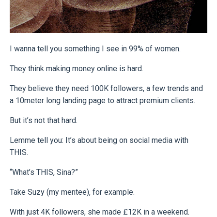
I wanna tell you something I see in 99% of women.
They think making money online is hard.
They believe they need 100K followers, a few trends and
a 10meter long landing page to attract premium clients.
But it’s not that hard.
Lemme tell you: It’s about being on social media with
THIS.
“What’s THIS, Sina?”
Take Suzy (my mentee), for example.
With just 4K followers, she made £12K in a weekend.