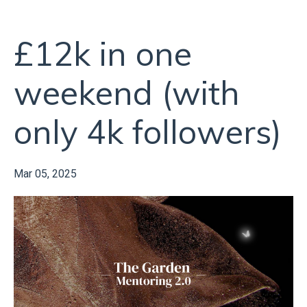
£12k in one
weekend (with
only 4k followers)
Mar 05, 2025