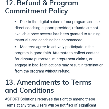
12. Refund & Program
Commitment Policy
Due to the digital nature of our program and the
direct coaching support provided, refunds are not
available once access has been granted to training
materials and coaching has commenced.
Mentees agree to actively participate in the
program in good faith. Attempts to collect content
for dispute purposes, misrepresent claims, or
engage in bad-faith actions may result in termination
from the program without refund.
13. Amendments to Terms
and Conditions
ASPORT Solutions reserves the right to amend these
Terms at any time. Users will be notified of significant