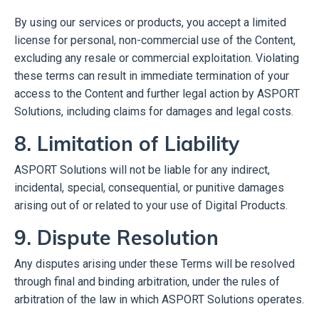
By using our services or products, you accept a limited
license for personal, non-commercial use of the Content,
excluding any resale or commercial exploitation. Violating
these terms can result in immediate termination of your
access to the Content and further legal action by ASPORT
Solutions, including claims for damages and legal costs.
8. Limitation of Liability
ASPORT Solutions will not be liable for any indirect,
incidental, special, consequential, or punitive damages
arising out of or related to your use of Digital Products.
9. Dispute Resolution
Any disputes arising under these Terms will be resolved
through final and binding arbitration, under the rules of
arbitration of the law in which ASPORT Solutions operates.