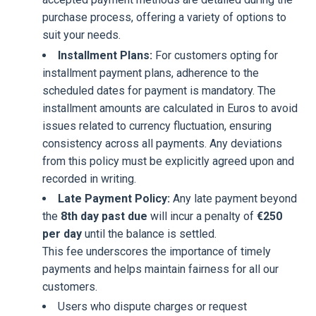
purchase process, offering a variety of options to
suit your needs.
Installment Plans:
For customers opting for
installment payment plans, adherence to the
scheduled dates for payment is mandatory. The
installment amounts are calculated in Euros to avoid
issues related to currency fluctuation, ensuring
consistency across all payments. Any deviations
from this policy must be explicitly agreed upon and
recorded in writing.
Late Payment Policy:
Any late payment beyond
the
8th day past due
will incur a penalty of
€250
per day
until the balance is settled.
This fee underscores the importance of timely
payments and helps maintain fairness for all our
customers.
Users who dispute charges or request