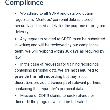
Compliance
We adhere to all GDPR and data protection
regulations. Mentees' personal data is stored
securely and used solely for the purpose of program
delivery.
Any requests related to GDPR must be submitted
in writing and will be reviewed by our compliance
team. We will respond within
30 days
as required by
law.
In the case of requests for training recordings
containing personal data, we are
not required to
provide the full recording
but may, at our
discretion, provide a transcript of relevant portions
containing the requester’s personal data.
Misuse of GDPR claims to seek refunds or
discredit the program will not be tolerated.