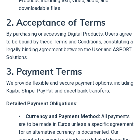
Products, including text, video, audio, and
downloadable files.
2. Acceptance of Terms
By purchasing or accessing Digital Products, Users agree
to be bound by these Terms and Conditions, constituting a
legally binding agreement between the User and ASPORT
Solutions.
3. Payment Terms
We provide flexible and secure payment options, including
Kajabi, Stripe, PayPal, and direct bank transfers.
Detailed Payment Obligations:
Currency and Payment Method:
All payments
are to be made in Euros unless a specific agreement
for an alternative currency is documented. Our
accepted payment methods are detailed during the