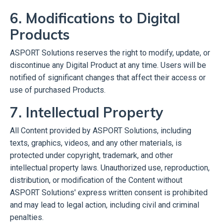
6. Modifications to Digital
Products
ASPORT Solutions reserves the right to modify, update, or
discontinue any Digital Product at any time. Users will be
notified of significant changes that affect their access or
use of purchased Products.
7. Intellectual Property
All Content provided by ASPORT Solutions, including
texts, graphics, videos, and any other materials, is
protected under copyright, trademark, and other
intellectual property laws. Unauthorized use, reproduction,
distribution, or modification of the Content without
ASPORT Solutions' express written consent is prohibited
and may lead to legal action, including civil and criminal
penalties.