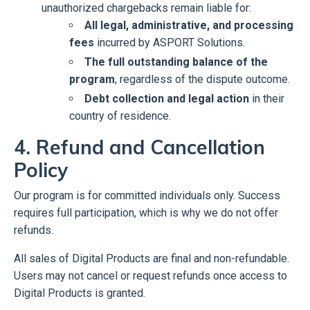
unauthorized chargebacks remain liable for:
All legal, administrative, and processing
fees
incurred by ASPORT Solutions.
The full outstanding balance of the
program
, regardless of the dispute outcome.
Debt collection and legal action
in their
country of residence.
4. Refund and Cancellation
Policy
Our program is for committed individuals only. Success
requires full participation, which is why we do not offer
refunds.
All sales of Digital Products are final and non-refundable.
Users may not cancel or request refunds once access to
Digital Products is granted.