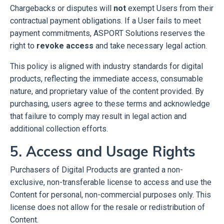
Chargebacks or disputes will
not
exempt Users from their
contractual payment obligations.
If a User fails to meet
payment commitments, ASPORT Solutions reserves the
right to
revoke access
and take necessary legal action.
This policy is aligned with industry standards for digital
products, reflecting the immediate access, consumable
nature, and proprietary value of the content provided. By
purchasing, users agree to these terms and acknowledge
that failure to comply may result in legal action and
additional collection efforts.
5. Access and Usage Rights
Purchasers of Digital Products are granted a non-
exclusive, non-transferable license to access and use the
Content for personal, non-commercial purposes only. This
license does not allow for the resale or redistribution of
Content.