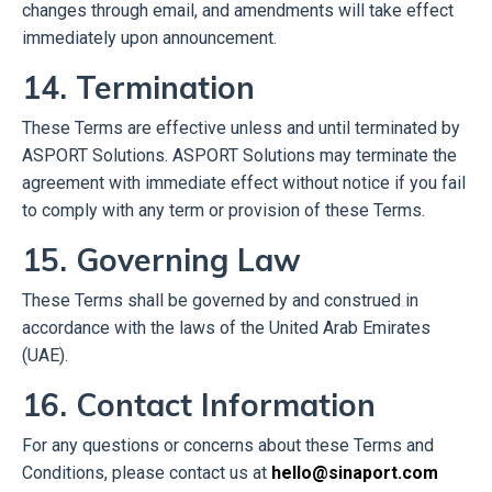
changes through email, and amendments will take effect
immediately upon announcement.
14. Termination
These Terms are effective unless and until terminated by
ASPORT Solutions. ASPORT Solutions may terminate the
agreement with immediate effect without notice if you fail
to comply with any term or provision of these Terms.
15. Governing Law
These Terms shall be governed by and construed in
accordance with the laws of the United Arab Emirates
(UAE).
16. Contact Information
For any questions or concerns about these Terms and
Conditions, please contact us at
hello@sinaport.com