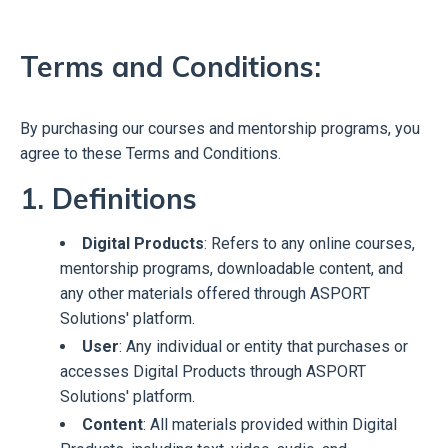
T
erms and Conditions:
By purchasing our courses and mentorship programs, you
agree to these Terms and Conditions.
1. Definitions
Digital Products
: Refers to any online courses,
mentorship programs, downloadable content, and
any other materials offered through ASPORT
Solutions' platform.
User
: Any individual or entity that purchases or
accesses Digital Products through ASPORT
Solutions' platform.
Content
: All materials provided within Digital