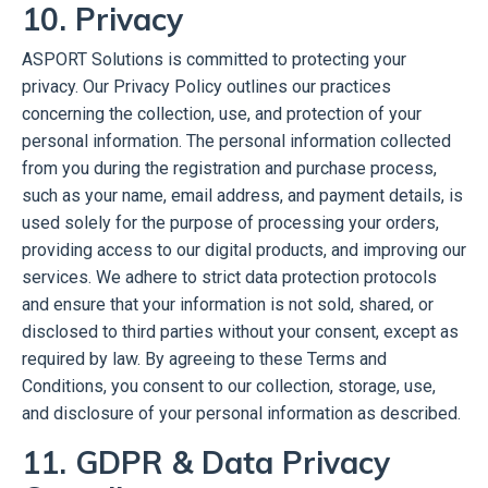
10. Privacy
ASPORT Solutions is committed to protecting your
privacy. Our Privacy Policy outlines our practices
concerning the collection, use, and protection of your
personal information. The personal information collected
from you during the registration and purchase process,
such as your name, email address, and payment details, is
used solely for the purpose of processing your orders,
providing access to our digital products, and improving our
services. We adhere to strict data protection protocols
and ensure that your information is not sold, shared, or
disclosed to third parties without your consent, except as
required by law. By agreeing to these Terms and
Conditions, you consent to our collection, storage, use,
and disclosure of your personal information as described.
11. GDPR & Data Privacy