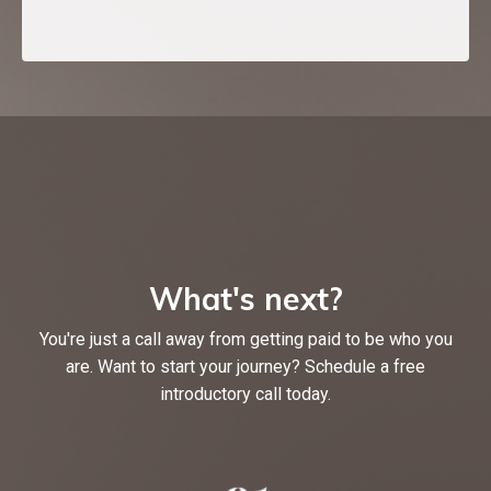
What's next?
You're just a call away from getting paid to be who you
are. Want to start your journey? Schedule a free
introductory call today.