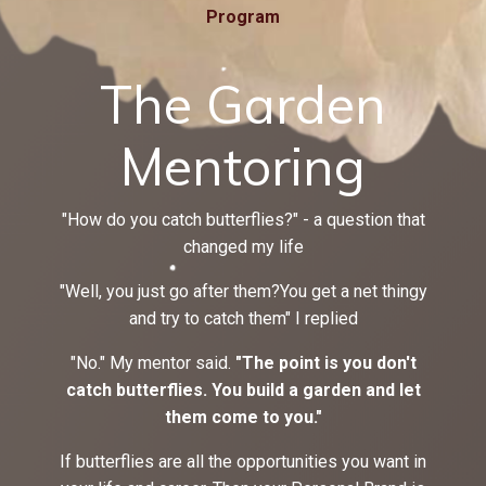
Program
The Garden
Mentoring
"How do you catch butterflies?" - a question that
changed my life
"Well, you just go after them?You get a net thingy
and try to catch them" I replied
"No." My mentor said.
"The point is you don't
catch butterflies. You build a garden and let
them come to you."
If butterflies are all the opportunities you want in