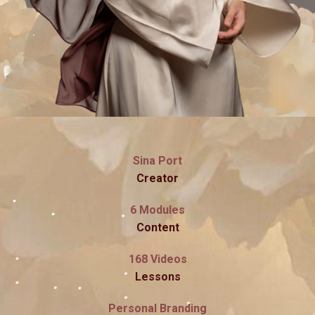
Sina Port
Creator
6 Modules
Content
168 Videos
Lessons
Personal Branding