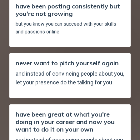
have been posting consistently but
you're not growing
but you know you can succeed with your skills
and passions online
never want to pitch yourself again
and instead of convincing people about you,
let your presence do the talking for you
have been great at what you're
doing in your career and now you
want to do it on your own
and instead of convincing people about you,