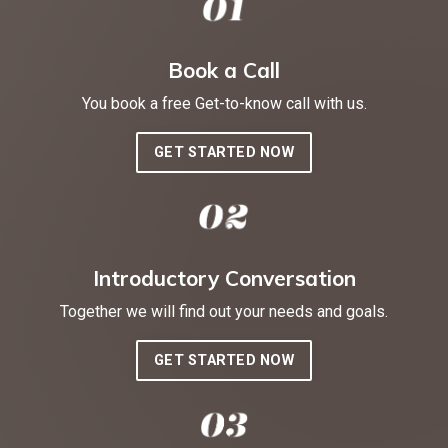
Book a Call
You book a free Get-to-know call with us.
GET STARTED NOW
Introductory Conversation
Together we will find out your needs and goals.
GET STARTED NOW