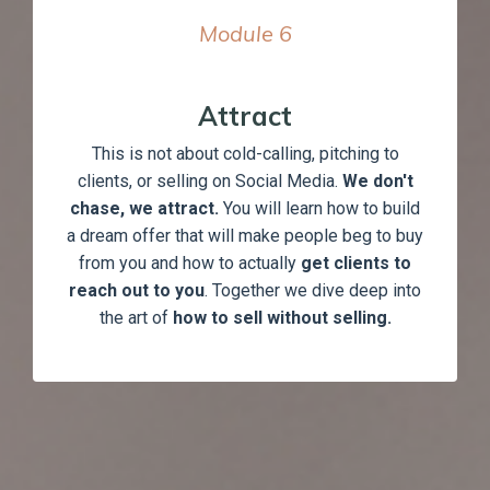
Module
6
Attract
This is not about cold-calling, pitching to
clients, or selling on Social Media.
We don't
chase, we attract.
You will learn how to build
a dream offer that will make people beg to buy
from you and how to actually
get clients to
reach out to you
. Together we dive deep into
the art of
how to sell without selling.