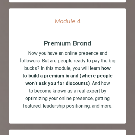
Module
4
Premium Brand
Now you have an online presence and
followers. But are people ready to pay the big
bucks? In this module, you will learn
how
to build a premium brand (where people
won't ask you for discounts)
. And how
to become known as a real expert by
optimizing your online presence, getting
featured, leadership positioning, and more.