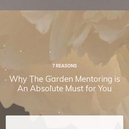
7 REASONS
Why The Garden Mentoring is
An Absolute Must for You