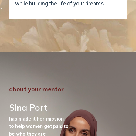
while building the life of your dreams
about your mentor
Sina Port
has made it her mission
to help women get paid to
be who they are