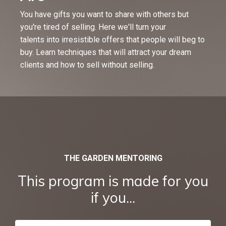
You have gifts you want to share with others but
you're tired of selling. Here we'll turn your
talents into irresistible offers that people will beg to
buy. Learn techniques that will attract your dream
clients and how to sell without selling.
THE GARDEN MENTORING
This program is made for you
if you...