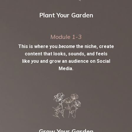
Plant Your Garden
Module 1-3
This is where you
become
the niche, create
content that looks, sounds, and feels
like
you
and grow an audience on Social
Media.
Grow Your Garden