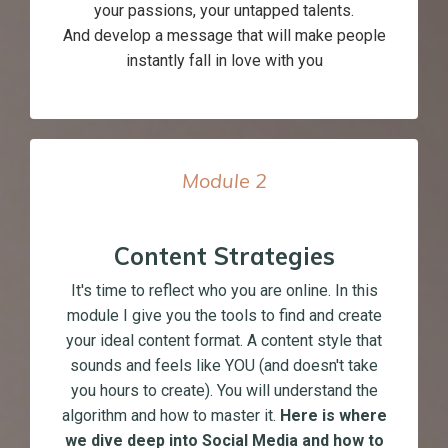
your passions, your untapped talents.
And develop a message that will make people
instantly fall in love with you
Module
2
Content Strategies
It's time to reflect who you are online. In this
module I give you the tools to find and create
your ideal content format. A content style that
sounds and feels like YOU (and doesn't take
you hours to create). You will understand the
algorithm and how to master it.
Here is where
we dive deep into Social Media and how to