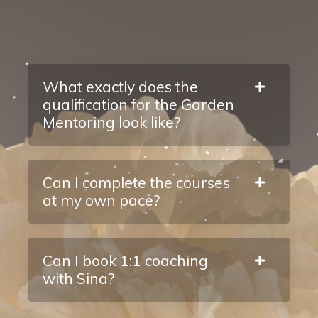
What exactly does the
qualification for the Garden
Mentoring look like?
Can I complete the courses
at my own pace?
Can I book 1:1 coaching
with Sina?