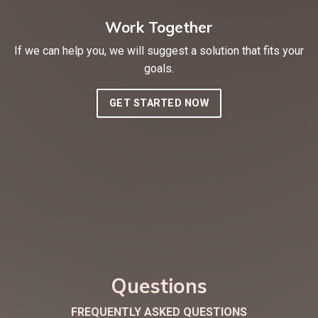
Work Together
If we can help you, we will suggest a solution that fits your
goals.
GET STARTED NOW
Questions
FREQUENTLY ASKED QUESTIONS