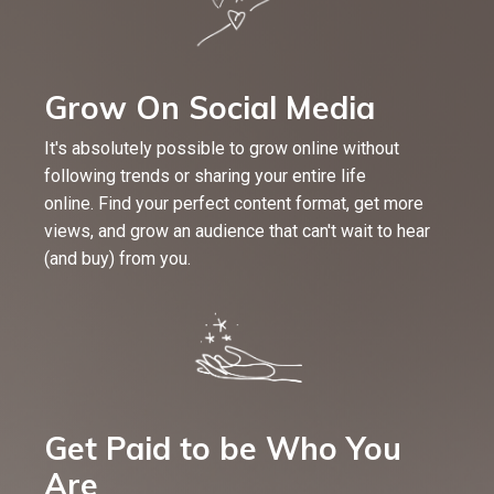
Grow On Social Media
It's absolutely possible to grow online without
following trends or sharing your entire life
online. Find your perfect content format, get more
views, and grow an audience that can't wait to hear
(and buy) from you.
Get Paid to be Who You
Are