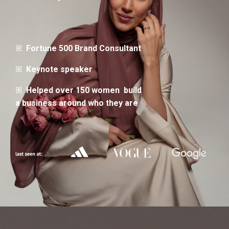
ꕤ
Fortune 500 Brand Consultant
ꕤ
Keynote speaker
ꕤ
Helped over 150 women build
a business around who they are