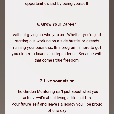
opportunities just by being yourself.
6. Grow Your Career
without giving up who you are. Whether you're just
starting out, working on a side hustle, or already
running your business, this program is here to get
you closer to financial independence. Because with
that comes true freedom
7. Live your vision
The Garden Mentoring isn't just about what you
achieve—it's about living a life that fits
your future self and leaves a legacy you'll be proud
of one day