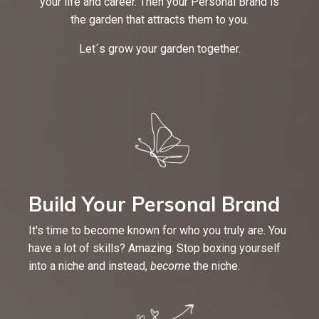
your life and career. Then your Personal Brand is
the garden that attracts them to you.
Let´s grow your garden together.
Build Your Personal Brand
It's time to become known for who you truly are. You
have a lot of skills? Amazing. Stop boxing yourself
into a niche and instead,
become
the niche.