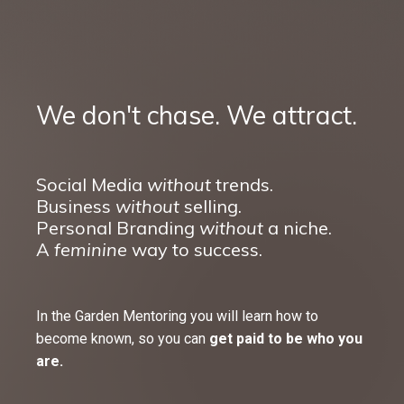
We don't chase. We attract.
Social Media
without
trends.
Business
without
selling.
Personal Branding
without
a niche.
A
feminine
way to success.
In the Garden Mentoring you will learn how to
become known, so you can
get paid to be who you
are.