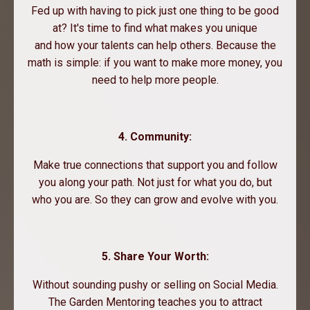
Fed up with having to pick just one thing to be good
at? It's time to find what makes you unique
and how your talents can help others. Because the
math is simple: if you want to make more money, you
need to help more people.
4. Community:
Make true connections that support you and follow
you along your path. Not just for what you do, but
who you are. So they can grow and evolve with you.
5. Share Your Worth:
Without sounding pushy or selling on Social Media.
The Garden Mentoring teaches you to attract