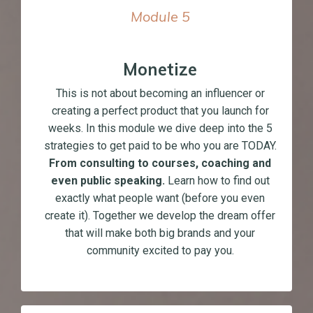
Module
5
Monetize
This is not about becoming an influencer or
creating a perfect product that you launch for
weeks. In this module we dive deep into the 5
strategies to get paid to be who you are TODAY.
From consulting to courses, coaching and
even public speaking.
Learn how to find out
exactly what people want (before you even
create it). Together we develop the dream offer
that will make both big brands and your
community excited to pay you.