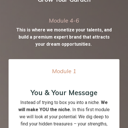
Module 4-6
This is where we monetize your talents, and
build a premium expert brand that attracts
your dream opportunities.
Module
1
You & Your Message
Instead of trying to box you into a niche.
We
will make YOU the niche.
In this first module
we will look at your potential. We dig deep to
find your hidden treasures – your strengths,