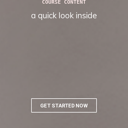
COURSE CONTENT
a quick look inside
GET STARTED NOW