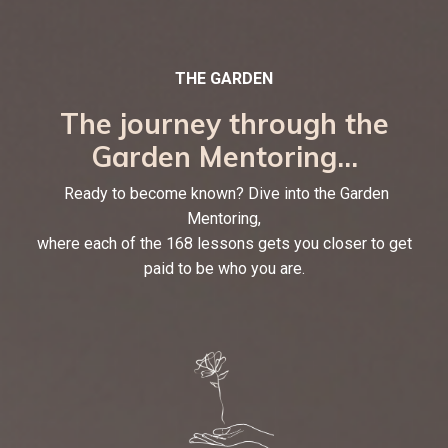
THE GARDEN
The journey through the
Garden Mentoring...
Ready to become known? Dive into the Garden
Mentoring,
where each of the 168 lessons gets you closer to get
paid to be who you are.