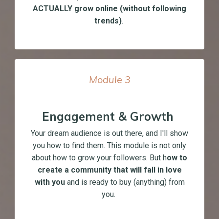
ACTUALLY grow online (without following
trends)
.
Module
3
Engagement & Growth
Your dream audience is out there, and I'll show
you how to find them. This module is not only
about how to grow your followers. But h
ow to
create a community that will fall in love
with you
and is ready to buy (anything) from
you.