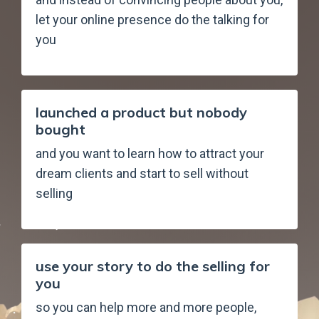
let your online presence do the talking for
you
launched a product but nobody
bought
and you want to learn how to attract your
dream clients and start to sell without
selling
use your story to do the selling for
you
so you can help more and more people,