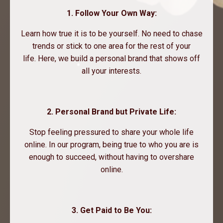
1. Follow Your Own Way:
Learn how true it is to be yourself. No need to chase
trends or stick to one area for the rest of your
life. Here, we build a personal brand that shows off
all your interests.
2. Personal Brand but Private Life:
Stop feeling pressured to share your whole life
online. In our program, being true to who you are is
enough to succeed, without having to overshare
online.
3. Get Paid to Be You: